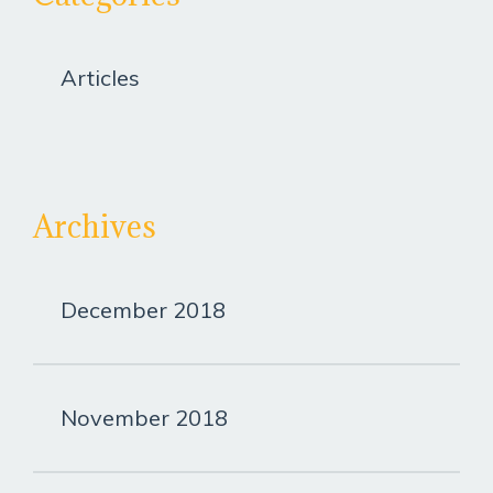
Articles
Archives
December 2018
November 2018