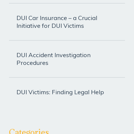
DUI Car Insurance – a Crucial
Initiative for DUI Victims
DUI Accident Investigation
Procedures
DUI Victims: Finding Legal Help
Categories