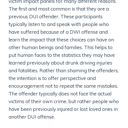
victim impact panels for many different reasons.
The first and most common is that they are a
previous DUI offender. These participants
typically listen to and speak with people who
have suffered because of a DWI offense and
learn the impact that these choices can have on
other human beings and families. This helps to
put human faces to the statistics they may have
learned previously about drunk driving injuries
and fatalities. Rather than shaming the offenders,
the intention is to offer perspective and
encouragement not to repeat the same mistakes.
The offender typically does not face the actual
victims of their own crime, but rather people who
have been previously injured or lost loved ones in
another DUI offense.