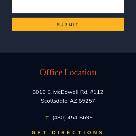
SUBMIT
Office Location
8010 E. McDowell Rd. #112
Scottsdale, AZ 85257
(480) 454-8699
T
GET DIRECTIONS