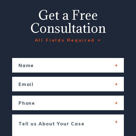
Get a Free
Consultation
All Fields Required +