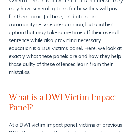
When a person is convicted of a DUI offense, they
may have several options for how they will pay
for their crime. Jail time, probation, and
community service are common, but another
option that may take some time off their overall
sentence while also providing necessary
education is a DUI victims panel. Here, we look at
exactly what these panels are and how they help
those guilty of these offenses learn from their
mistakes.
What is a DWI Victim Impact
Panel?
At a DWI victim impact panel, victims of previous