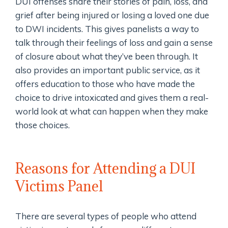
DUI offenses share their stories of pain, loss, and
grief after being injured or losing a loved one due
to DWI incidents. This gives panelists a way to
talk through their feelings of loss and gain a sense
of closure about what they’ve been through. It
also provides an important public service, as it
offers education to those who have made the
choice to drive intoxicated and gives them a real-
world look at what can happen when they make
those choices.
Reasons for Attending a DUI
Victims Panel
There are several types of people who attend