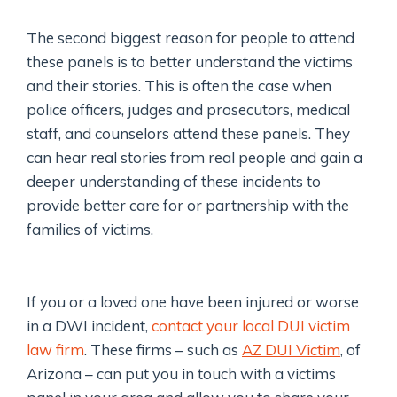
The second biggest reason for people to attend
these panels is to better understand the victims
and their stories. This is often the case when
police officers, judges and prosecutors, medical
staff, and counselors attend these panels. They
can hear real stories from real people and gain a
deeper understanding of these incidents to
provide better care for or partnership with the
families of victims.
If you or a loved one have been injured or worse
in a DWI incident,
contact your local DUI victim
law firm
. These firms – such as
AZ DUI Victim
, of
Arizona – can put you in touch with a victims