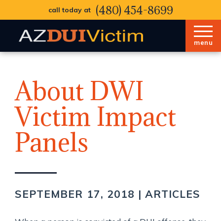
(480) 454-8699
call today at
menu
About DWI
Victim Impact
Panels
SEPTEMBER 17, 2018 |
ARTICLES