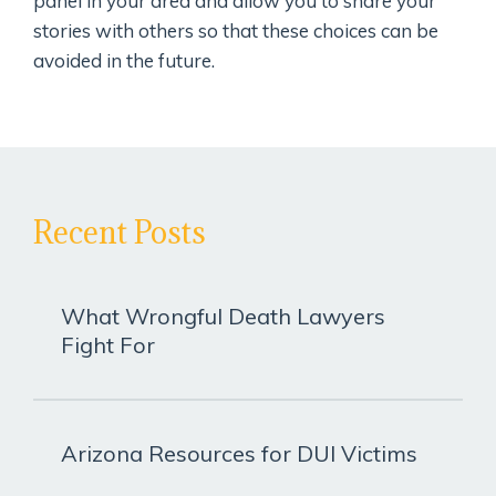
panel in your area and allow you to share your
stories with others so that these choices can be
avoided in the future.
Recent Posts
What Wrongful Death Lawyers
Fight For
Arizona Resources for DUI Victims