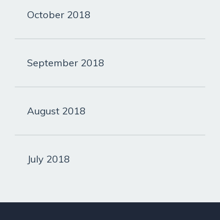
October 2018
September 2018
August 2018
July 2018