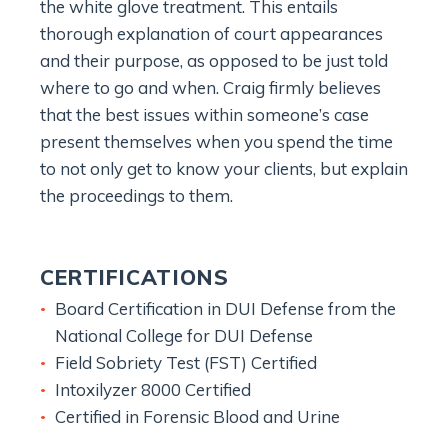
the white glove treatment. This entails
thorough explanation of court appearances
and their purpose, as opposed to be just told
where to go and when. Craig firmly believes
that the best issues within someone’s case
present themselves when you spend the time
to not only get to know your clients, but explain
the proceedings to them.
CERTIFICATIONS
Board Certification in DUI Defense from the
National College for DUI Defense
Field Sobriety Test (FST) Certified
Intoxilyzer 8000 Certified
Certified in Forensic Blood and Urine