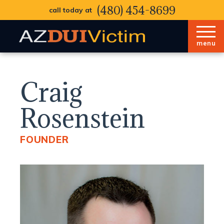
(480) 454-8699
call today at
menu
Craig
Rosenstein
FOUNDER