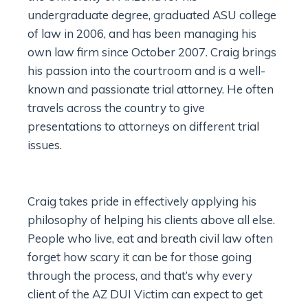
undergraduate degree, graduated ASU college
of law in 2006, and has been managing his
own law firm since October 2007. Craig brings
his passion into the courtroom and is a well-
known and passionate trial attorney. He often
travels across the country to give
presentations to attorneys on different trial
issues.
Craig takes pride in effectively applying his
philosophy of helping his clients above all else.
People who live, eat and breath civil law often
forget how scary it can be for those going
through the process, and that’s why every
client of the AZ DUI Victim can expect to get