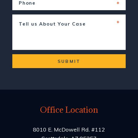
SUBMIT
Office Location
8010 E. McDowell Rd. #112