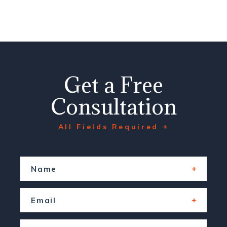
Get a Free
Consultation
All Fields Required +