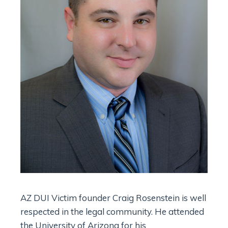
AZ DUI Victim founder Craig Rosenstein is well
respected in the legal community. He attended
the University of Arizona for his