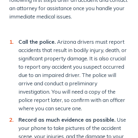
an attorney for assistance once you handle your
immediate medical issues.
Call the police.
Arizona drivers must report
accidents that result in bodily injury, death, or
significant property damage. It is also crucial
to report any accident you suspect occurred
due to an impaired driver. The police will
arrive and conduct a preliminary
investigation. You will need a copy of the
police report later, so confirm with an officer
where you can secure one.
Record as much evidence as possible.
Use
your phone to take pictures of the accident
scene, your injuries, and the damage to your