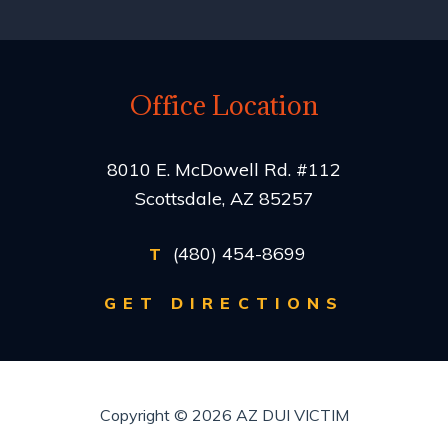
Office Location
8010 E. McDowell Rd. #112
Scottsdale, AZ 85257
(480) 454-8699
T
GET DIRECTIONS
Copyright © 2026
AZ DUI VICTIM