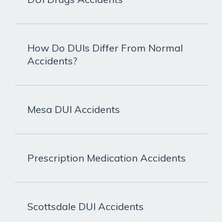
How Do DUIs Differ From Normal
Accidents?
Mesa DUI Accidents
Prescription Medication Accidents
Scottsdale DUI Accidents