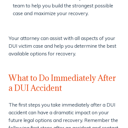
team to help you build the strongest possible
case and maximize your recovery.
Your attorney can assist with all aspects of your
DUI victim case and help you determine the best
available options for recovery.
What to Do Immediately After
a DUI Accident
The first steps you take immediately after a DUI
accident can have a dramatic impact on your
future legal options and recovery. Remember the
following first steps after an accident and contact