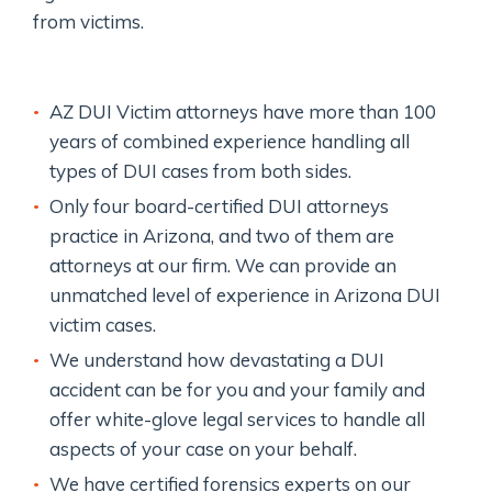
from victims.
AZ DUI Victim attorneys have more than 100
years of combined experience handling all
types of DUI cases from both sides.
Only four board-certified DUI attorneys
practice in Arizona, and two of them are
attorneys at our firm. We can provide an
unmatched level of experience in Arizona DUI
victim cases.
We understand how devastating a DUI
accident can be for you and your family and
offer white-glove legal services to handle all
aspects of your case on your behalf.
We have certified forensics experts on our