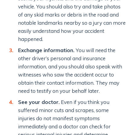
vehicle. You should also try and take photos
of any skid marks or debris in the road and
notable landmarks nearby so a jury can more
easily understand how your accident
happened.
Exchange information.
You will need the
other driver’s personal and insurance
information, and you should also speak with
witnesses who saw the accident occur to
obtain their contact information. They may
need to testify on your behalf later.
See your doctor.
Even if you think you
suffered minor cuts and scrapes, some
injuries do not manifest symptoms
immediately and a doctor can check for
serious internal injuries and determine