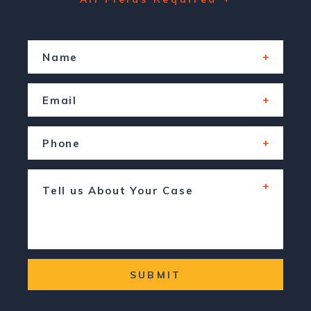
SUBMIT