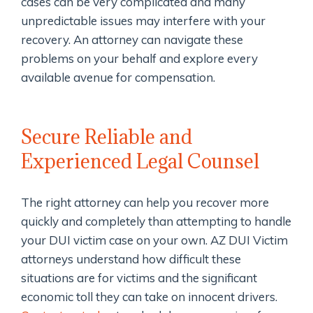
cases can be very complicated and many
unpredictable issues may interfere with your
recovery. An attorney can navigate these
problems on your behalf and explore every
available avenue for compensation.
Secure Reliable and
Experienced Legal Counsel
The right attorney can help you recover more
quickly and completely than attempting to handle
your DUI victim case on your own. AZ DUI Victim
attorneys understand how difficult these
situations are for victims and the significant
economic toll they can take on innocent drivers.