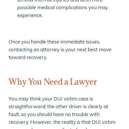
possible medical complications you may
experience.
Once you handle these immediate issues,
contacting an attorney is your next best move
toward recovery.
Why You Need a Lawyer
You may think your DUI victim case is
straightforward; the other driver is clearly at
fault, so you should have no trouble with
recovery. However, the reality is that DUI victim