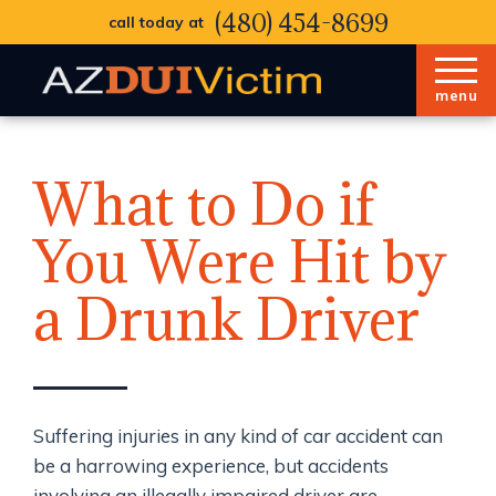
(480) 454-8699
call today at
menu
What to Do if
You Were Hit by
a Drunk Driver
Suffering injuries in any kind of car accident can
be a harrowing experience, but accidents
involving an illegally impaired driver are