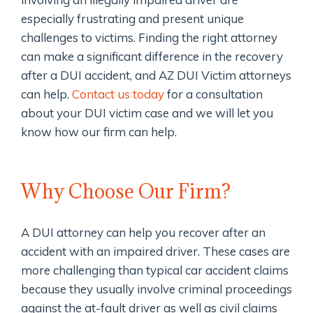
especially frustrating and present unique
challenges to victims. Finding the right attorney
can make a significant difference in the recovery
after a DUI accident, and AZ DUI Victim attorneys
can help.
Contact us today
for a consultation
about your DUI victim case and we will let you
know how our firm can help.
Why Choose Our Firm?
A DUI attorney can help you recover after an
accident with an impaired driver. These cases are
more challenging than typical car accident claims
because they usually involve criminal proceedings
against the at-fault driver as well as civil claims