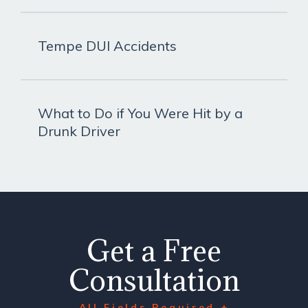
Tempe DUI Accidents
What to Do if You Were Hit by a
Drunk Driver
Get a Free
Consultation
All Fields Required +