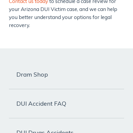
Contact us today
to schedule a case review for
your Arizona DUI Victim case, and we can help
you better understand your options for legal
recovery.
Dram Shop
DUI Accident FAQ
DUI Drugs Accidents